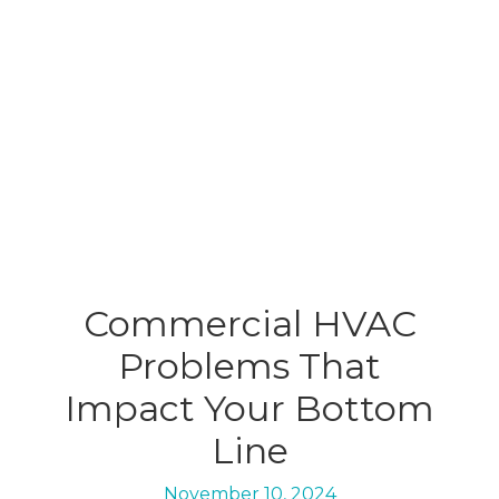
Commercial HVAC
Problems That
Impact Your Bottom
Line
November 10, 2024