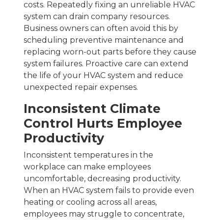
costs. Repeatedly fixing an unreliable HVAC
system can drain company resources.
Business owners can often avoid this by
scheduling preventive maintenance and
replacing worn-out parts before they cause
system failures. Proactive care can extend
the life of your HVAC system and reduce
unexpected repair expenses.
Inconsistent Climate
Control Hurts Employee
Productivity
Inconsistent temperatures in the
workplace can make employees
uncomfortable, decreasing productivity.
When an HVAC system fails to provide even
heating or cooling across all areas,
employees may struggle to concentrate,