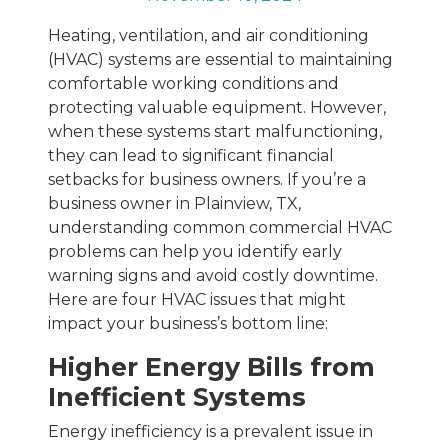
Heating, ventilation, and air conditioning
(HVAC) systems are essential to maintaining
comfortable working conditions and
protecting valuable equipment. However,
when these systems start malfunctioning,
they can lead to significant financial
setbacks for business owners. If you’re a
business owner in Plainview, TX,
understanding common commercial HVAC
problems can help you identify early
warning signs and avoid costly downtime.
Here are four HVAC issues that might
impact your business’s bottom line:
Higher Energy Bills from
Inefficient Systems
Energy inefficiency is a prevalent issue in