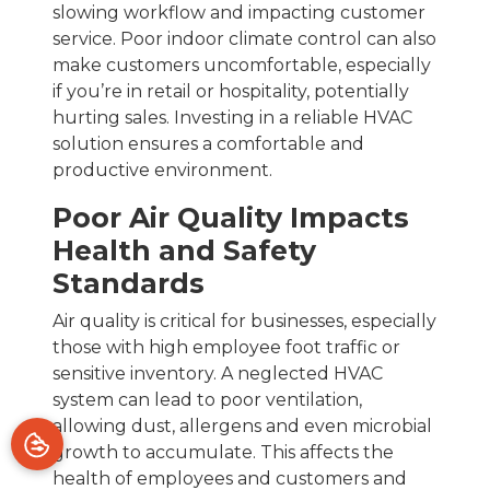
slowing workflow and impacting customer
service. Poor indoor climate control can also
make customers uncomfortable, especially
if you’re in retail or hospitality, potentially
hurting sales. Investing in a reliable HVAC
solution ensures a comfortable and
productive environment.
Poor Air Quality Impacts
Health and Safety
Standards
Air quality is critical for businesses, especially
those with high employee foot traffic or
sensitive inventory. A neglected HVAC
system can lead to poor ventilation,
allowing dust, allergens and even microbial
growth to accumulate. This affects the
health of employees and customers and