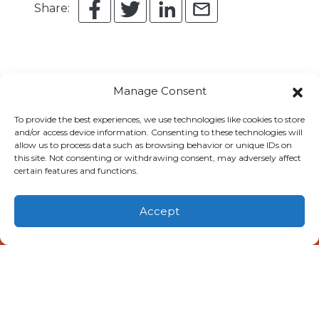
Share:
Manage Consent
To provide the best experiences, we use technologies like cookies to store
You May Also Like
and/or access device information. Consenting to these technologies will
allow us to process data such as browsing behavior or unique IDs on
this site. Not consenting or withdrawing consent, may adversely affect
certain features and functions.
Accept
(806) 581-0056
Schedule Visit