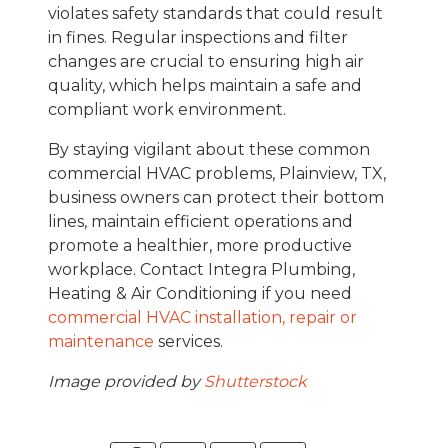
violates safety standards that could result
in fines. Regular inspections and filter
changes are crucial to ensuring high air
quality, which helps maintain a safe and
compliant work environment.
By staying vigilant about these common
commercial HVAC problems, Plainview, TX,
business owners can protect their bottom
lines, maintain efficient operations and
promote a healthier, more productive
workplace. Contact Integra Plumbing,
Heating & Air Conditioning if you need
commercial HVAC installation, repair or
maintenance
services.
Image provided by
Shutterstock