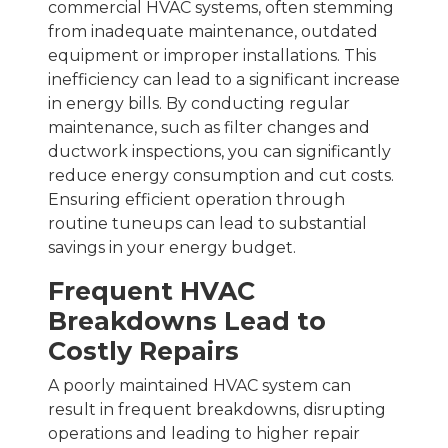
commercial HVAC systems, often stemming
from inadequate maintenance, outdated
equipment or improper installations. This
inefficiency can lead to a significant increase
in energy bills. By conducting regular
maintenance, such as filter changes and
ductwork inspections, you can significantly
reduce energy consumption and cut costs.
Ensuring efficient operation through
routine tuneups can lead to substantial
savings in your energy budget.
Frequent HVAC
Breakdowns Lead to
Costly Repairs
A poorly maintained HVAC system can
result in frequent breakdowns, disrupting
operations and leading to higher repair