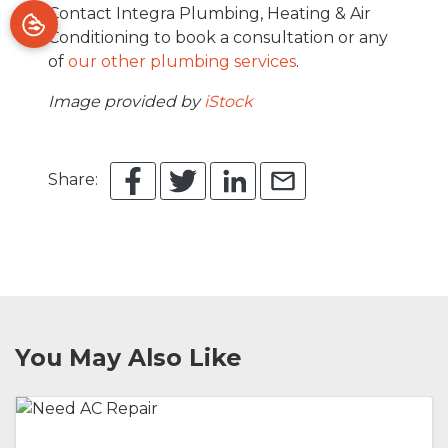
Contact Integra Plumbing, Heating & Air
Conditioning to book a consultation or any
of
our other plumbing services
.
Image provided by
iStock
Share:
You May Also Like