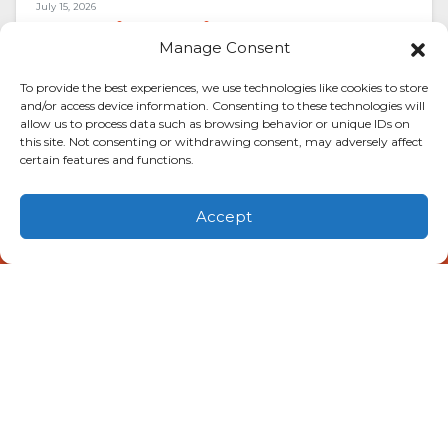
July 15, 2026
Alarming Noises That Mean
Manage Consent
You Need AC Repair in
Lubbock, TX
To provide the best experiences, we use technologies like cookies to store
and/or access device information. Consenting to these technologies will
allow us to process data such as browsing behavior or unique IDs on
A rattle here. A shriek there. Your air
this site. Not consenting or withdrawing consent, may adversely affect
conditioner has opinions, and right now it’s
certain features and functions.
voicing them loudly. Triple-digit heat bakes
the…
…
Accept
(806) 581-0056
Schedule Visit
Read More…
May 21, 2026
Special Alert: Pay Less for