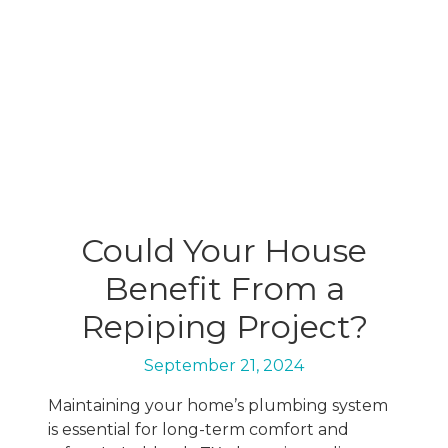
Could Your House
Benefit From a
Repiping Project?
September 21, 2024
Maintaining your home’s plumbing system
is essential for long-term comfort and