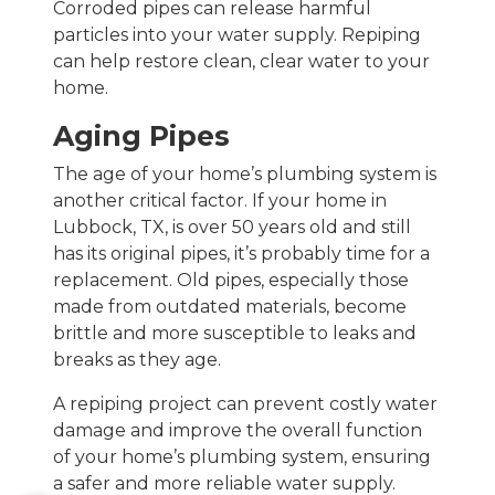
Corroded pipes can release harmful
particles into your water supply. Repiping
can help restore clean, clear water to your
home.
Aging Pipes
The age of your home’s plumbing system is
another critical factor. If your home in
Lubbock, TX, is over 50 years old and still
has its original pipes, it’s probably time for a
replacement. Old pipes, especially those
made from outdated materials, become
brittle and more susceptible to leaks and
breaks as they age.
A repiping project can prevent costly water
damage and improve the overall function
of your home’s plumbing system, ensuring
a safer and more reliable water supply.