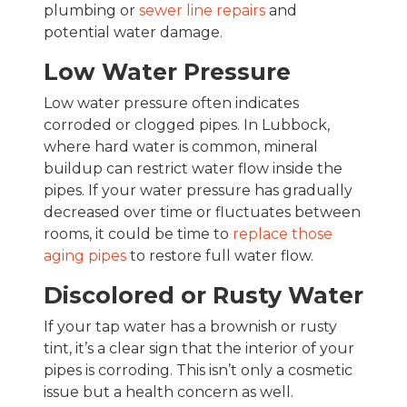
plumbing or
sewer line repairs
and
potential water damage.
Low Water Pressure
Low water pressure often indicates
corroded or clogged pipes. In Lubbock,
where hard water is common, mineral
buildup can restrict water flow inside the
pipes. If your water pressure has gradually
decreased over time or fluctuates between
rooms, it could be time to
replace those
aging pipes
to restore full water flow.
Discolored or Rusty Water
If your tap water has a brownish or rusty
tint, it’s a clear sign that the interior of your
pipes is corroding. This isn’t only a cosmetic
issue but a health concern as well.