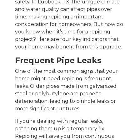
safety. In Lubbock, TX, the unique climate
and water quality can affect pipes over
time, making repiping an important
consideration for homeowners. But how do
you know when it’s time for a repiping
project? Here are four key indicators that
your home may benefit from this upgrade:
Frequent Pipe Leaks
One of the most common signs that your
home might need repiping is frequent
leaks. Older pipes made from galvanized
steel or polybutylene are prone to
deterioration, leading to pinhole leaks or
more significant ruptures.
If you’re dealing with regular leaks,
patching them up is a temporary fix.
Repiping will save you from continuous