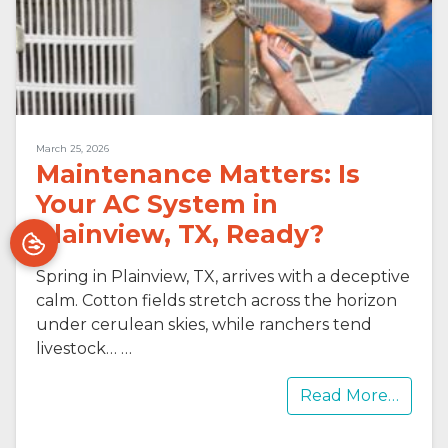
March 25, 2026
Maintenance Matters: Is
Your AC System in
Plainview, TX, Ready?
Spring in Plainview, TX, arrives with a deceptive
calm. Cotton fields stretch across the horizon
under cerulean skies, while ranchers tend
livestock…
…
Read More…