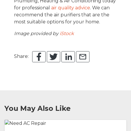
Plumbing, Heating & Air Conditioning today
for professional
air quality advice
. We can
recommend the air purifiers that are the
most suitable options for your home.
Image provided by
iStock
Share:
You May Also Like