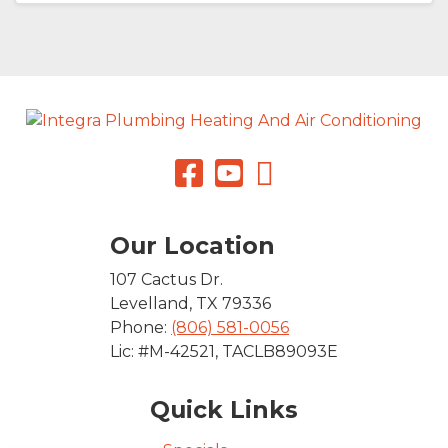
Our Location
107 Cactus Dr.
Levelland
,
TX
79336
Phone:
(806) 581-0056
Lic: #M-42521, TACLB89093E
Quick Links