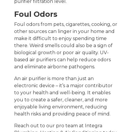
purifier filtration level.
Foul Odors
Foul odors from pets, cigarettes, cooking, or
other sources can linger in your home and
make it difficult to enjoy spending time
there. Weird smells could also be a sign of
biological growth or poor air quality. UV-
based air purifiers can help reduce odors
and eliminate airborne pathogens.
An air purifier is more than just an
electronic device – it’s a major contributor
to your health and well-being. It enables
you to create a safer, cleaner, and more
enjoyable living environment, reducing
health risks and providing peace of mind.
Reach out to our pro team at Integra