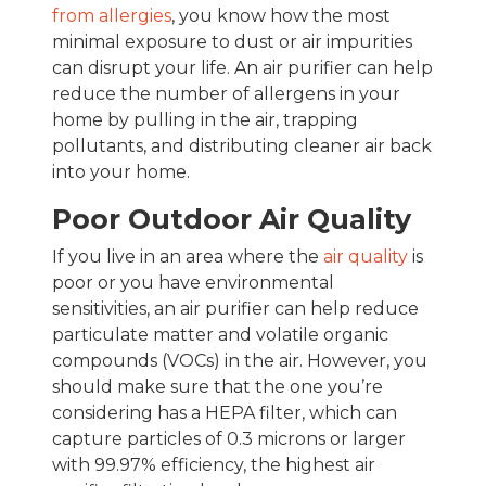
from allergies
, you know how the most
minimal exposure to dust or air impurities
can disrupt your life. An air purifier can help
reduce the number of allergens in your
home by pulling in the air, trapping
pollutants, and distributing cleaner air back
into your home.
Poor Outdoor Air Quality
If you live in an area where the
air quality
is
poor or you have environmental
sensitivities, an air purifier can help reduce
particulate matter and volatile organic
compounds (VOCs) in the air. However, you
should make sure that the one you’re
considering has a HEPA filter, which can
capture particles of 0.3 microns or larger
with 99.97% efficiency, the highest air