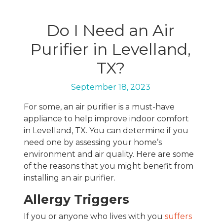
Do I Need an Air
Purifier in Levelland,
TX?
September 18, 2023
For some, an air purifier is a must-have
appliance to help improve indoor comfort
in Levelland, TX. You can determine if you
need one by assessing your home’s
environment and air quality. Here are some
of the reasons that you might benefit from
installing an air purifier.
Allergy Triggers
If you or anyone who lives with you
suffers