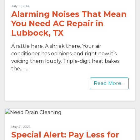
July 15, 2026
Alarming Noises That Mean
You Need AC Repair in
Lubbock, TX
A rattle here. A shriek there. Your air
conditioner has opinions, and right now it’s
voicing them loudly. Triple-digit heat bakes
the…
…
Read More…
May 21, 2026
Special Alert: Pay Less for