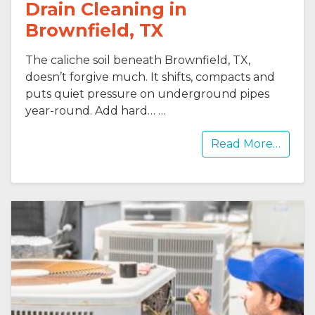
Drain Cleaning in
Brownfield, TX
The caliche soil beneath Brownfield, TX,
doesn’t forgive much. It shifts, compacts and
puts quiet pressure on underground pipes
year-round. Add hard…
…
Read More…